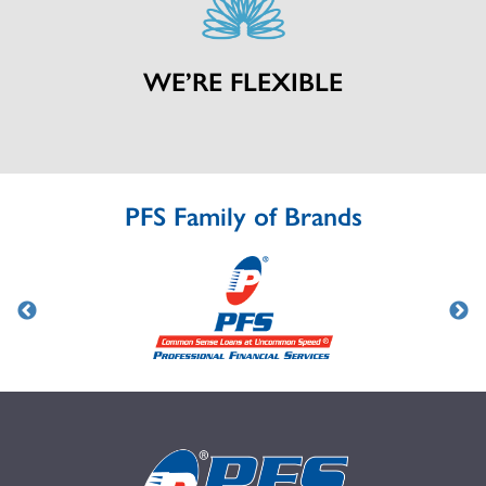
WE’RE FLEXIBLE
PFS Family of Brands