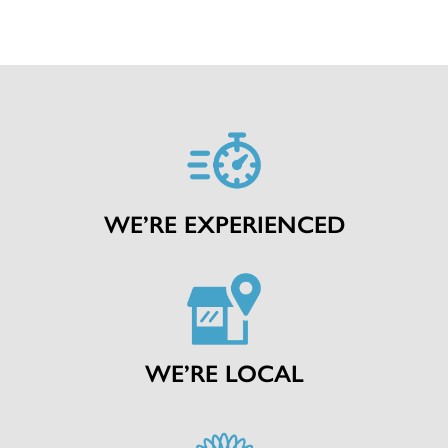
WE’RE EXPERIENCED
WE’RE LOCAL