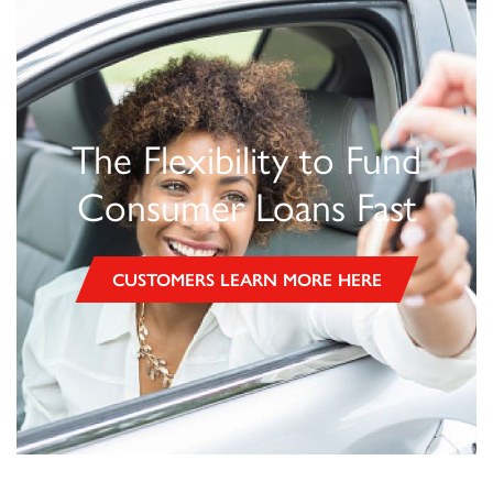
The Flexibility to Fund
Consumer Loans Fast
CUSTOMERS LEARN MORE HERE