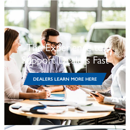
The Experience to
Support Dealers Fast
DEALERS LEARN MORE HERE