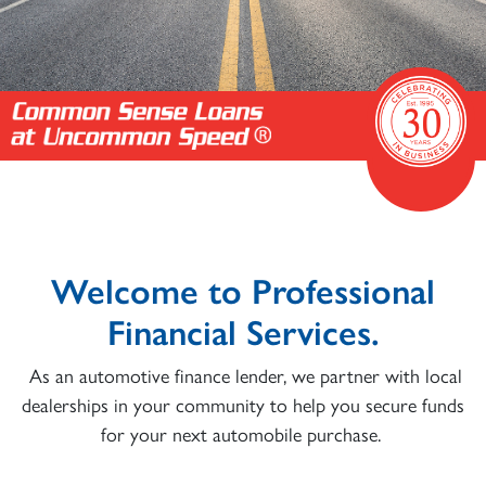
Welcome to Professional
Financial Services.
As an automotive finance lender, we partner with local
dealerships in your community to help you secure funds
for your next automobile purchase.