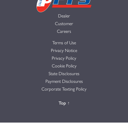
Dealer
Customer
Careers
Terms of Use
Privacy Notice
Privacy Policy
Cookie Policy
State Disclosures
Payment Disclosures
Corporate Texting Policy
Back to the
Top
↑