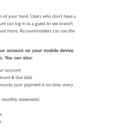
 of your hand. Users who don’t have a
unt can log in as a guest to see branch
, and more. Account-holders can use the
r account on your mobile device
. You can also:
ur account
ount & due date
nsures your payment is on time, every
 monthly statements
s
e