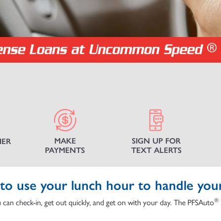
MAKE
SIGN UP FOR
MER
PAYMENTS
TEXT ALERTS
to use your lunch hour to handle you
®
 can check-in, get out quickly, and get on with your day. The PFSAuto