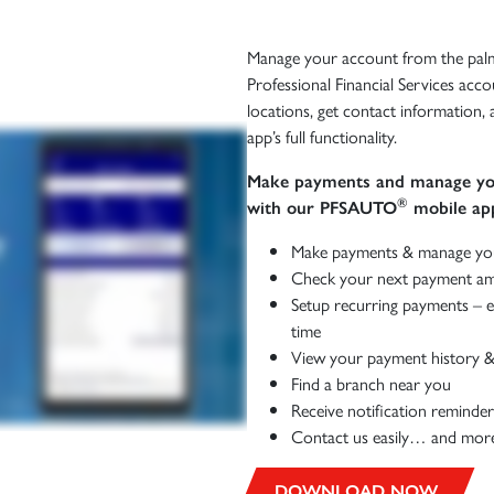
Manage your account from the palm
Professional Financial Services acco
locations, get contact information
app’s full functionality.
Make payments and manage you
®
with our PFSAUTO
mobile app
Make payments & manage yo
Check your next payment am
Setup recurring payments – e
time
View your payment history &
Find a branch near you
Receive notification reminder
Contact us easily… and mor
DOWNLOAD NOW