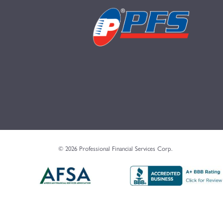
© 2026 Professional Financial Services Corp.