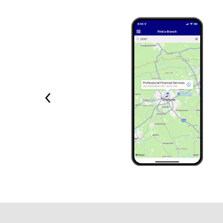
Previous