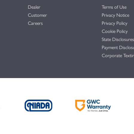
Dealer
Terms of Use
Customer
Privacy Notice
Careers
Privacy Policy
Cookie Policy
State Disclosures
Payment Disclos
Corporate Textin