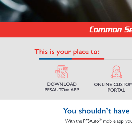
This is your place to:
DOWNLOAD
ONLINE CUSTO
PFSAUTO® APP
PORTAL
You shouldn’t have 
®
With the PFSAuto
mobile app, you