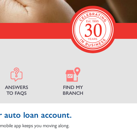
ANSWERS
FIND MY
TO FAQS
BRANCH
r auto loan account.
mobile app keeps you moving along.