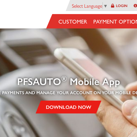
Select Language
▼
LOGIN
CUSTOMER
PAYMENT OPTIO
®
PFSAUTO
Mobile A
pp
 PAYMENTS AND MANAGE YOUR ACCOUNT ON YOUR MOBILE DE
DOWNLOAD NOW