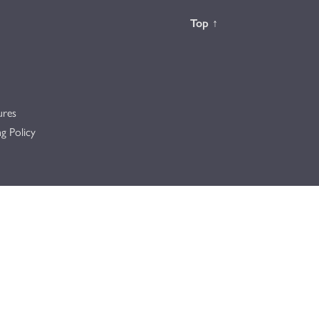
Back to the
Top
↑
ures
g Policy