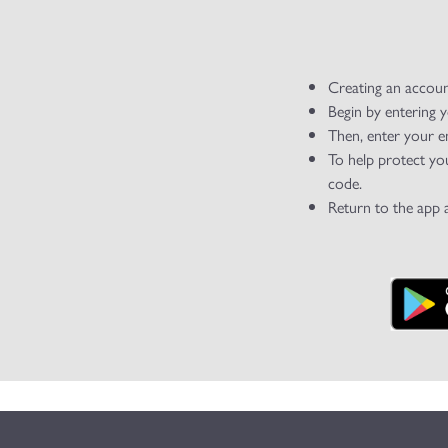
Creating an accoun
Begin by entering 
Then, enter your e
To help protect yo
code.
Return to the app 