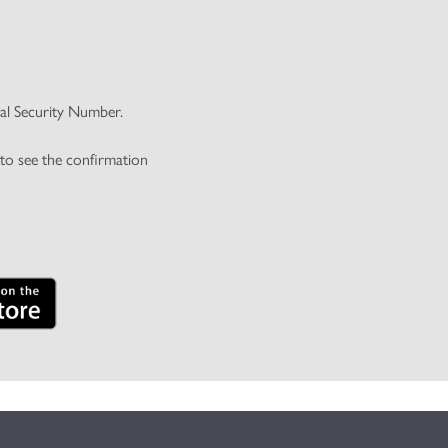
ial Security Number.
 to see the confirmation