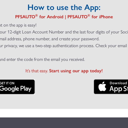
How to use the App:
®
®
PFSAUTO
for Android | PFSAUTO
for iPhone
t on the app is easy!
your 12-digit Loan Account Number and the last four digits of your Soc
mail address, phone number, and create your password.
ur privacy, we use a two-step authentication process. Check your email
and enter the code from the email you received.
It’s that easy.
Start using our app today!