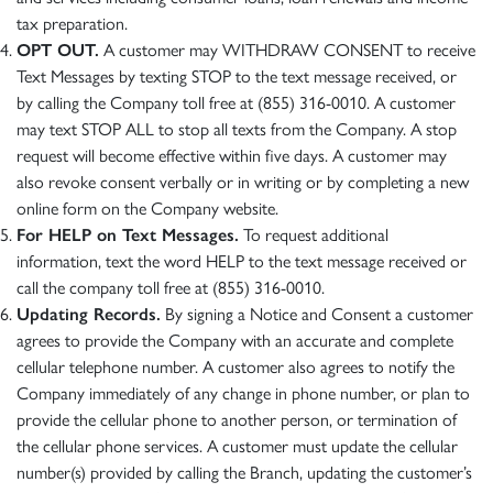
tax preparation.
OPT OUT.
A customer may WITHDRAW CONSENT to receive
Text Messages by texting STOP to the text message received, or
by calling the Company toll free at (855) 316-0010. A customer
may text STOP ALL to stop all texts from the Company. A stop
request will become effective within five days. A customer may
also revoke consent verbally or in writing or by completing a new
online form on the Company website.
For HELP on Text Messages.
To request additional
information, text the word HELP to the text message received or
call the company toll free at (855) 316-0010.
Updating Records.
By signing a Notice and Consent a customer
agrees to provide the Company with an accurate and complete
cellular telephone number. A customer also agrees to notify the
Company immediately of any change in phone number, or plan to
provide the cellular phone to another person, or termination of
the cellular phone services. A customer must update the cellular
number(s) provided by calling the Branch, updating the customer’s