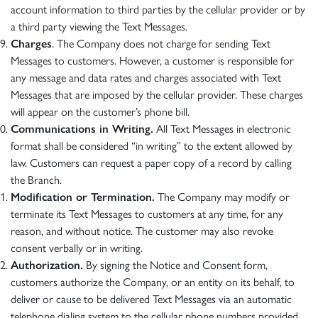
account information to third parties by the cellular provider or by
a third party viewing the Text Messages.
Charges
. The Company does not charge for sending Text
Messages to customers. However, a customer is responsible for
any message and data rates and charges associated with Text
Messages that are imposed by the cellular provider. These charges
will appear on the customer’s phone bill.
Communications in Writing.
All Text Messages in electronic
format shall be considered “in writing” to the extent allowed by
law. Customers can request a paper copy of a record by calling
the Branch.
Modification or Termination.
The Company may modify or
terminate its Text Messages to customers at any time, for any
reason, and without notice. The customer may also revoke
consent verbally or in writing.
Authorization.
By signing the Notice and Consent form,
customers authorize the Company, or an entity on its behalf, to
deliver or cause to be delivered Text Messages via an automatic
telephone dialing system to the cellular phone numbers provided