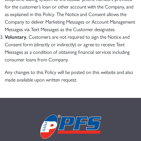
for the customer’s loan or other account with the Company, and
as explained in this Policy. The Notice and Consent allows the
Company to deliver Marketing Messages or Account Management
Messages via Text Messages as the Customer designates.
Voluntary.
Customers are not required to sign the Notice and
Consent form (directly or indirectly) or agree to receive Text
Messages as a condition of obtaining financial services including
consumer loans from Company.
Any changes to this Policy will be posted on this website and also
made available upon written request.