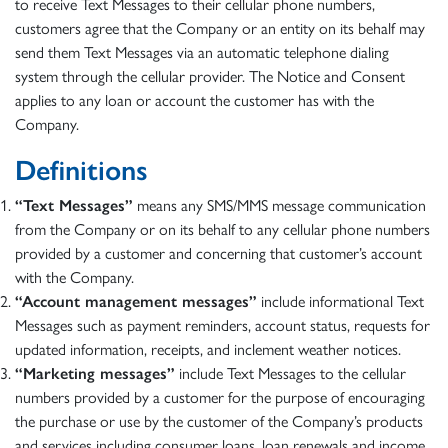
to receive Text Messages to their cellular phone numbers,
customers agree that the Company or an entity on its behalf may
send them Text Messages via an automatic telephone dialing
system through the cellular provider. The Notice and Consent
applies to any loan or account the customer has with the
Company.
Definitions
“Text Messages”
means any SMS/MMS message communication
from the Company or on its behalf to any cellular phone numbers
provided by a customer and concerning that customer’s account
with the Company.
“Account management messages”
include informational Text
Messages such as payment reminders, account status, requests for
updated information, receipts, and inclement weather notices.
“Marketing messages”
include Text Messages to the cellular
numbers provided by a customer for the purpose of encouraging
the purchase or use by the customer of the Company’s products
and services including consumer loans, loan renewals and income