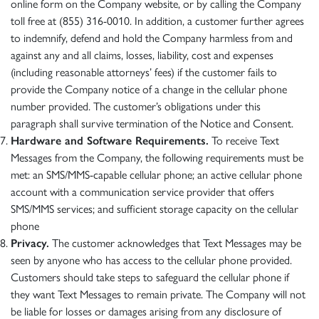
online form on the Company website, or by calling the Company
toll free at (855) 316-0010. In addition, a customer further agrees
to indemnify, defend and hold the Company harmless from and
against any and all claims, losses, liability, cost and expenses
(including reasonable attorneys’ fees) if the customer fails to
provide the Company notice of a change in the cellular phone
number provided. The customer’s obligations under this
paragraph shall survive termination of the Notice and Consent.
Hardware and Software Requirements.
To receive Text
Messages from the Company, the following requirements must be
met: an SMS/MMS-capable cellular phone; an active cellular phone
account with a communication service provider that offers
SMS/MMS services; and sufficient storage capacity on the cellular
phone
Privacy.
The customer acknowledges that Text Messages may be
seen by anyone who has access to the cellular phone provided.
Customers should take steps to safeguard the cellular phone if
they want Text Messages to remain private. The Company will not
be liable for losses or damages arising from any disclosure of