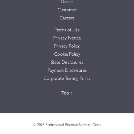
Dealer
Customer
Careers
Terms of Use
Privacy Notice
Privacy Policy
Cookie Policy
State Disclosures
Payment Disclosures
Corporate Texting Policy
Back to the
Top
↑
© 2026 Professional Financial Services Corp.