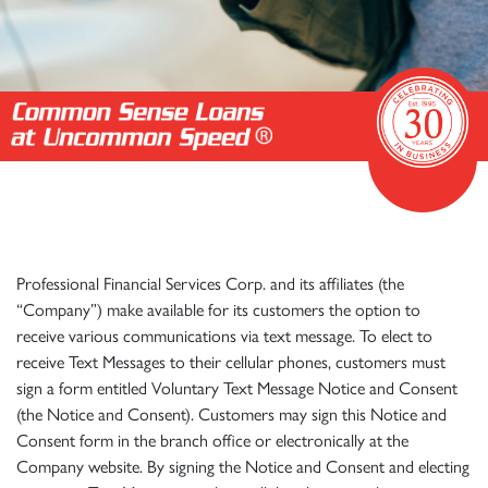
Professional Financial Services Corp. and its affiliates (the
“Company”) make available for its customers the option to
receive various communications via text message. To elect to
receive Text Messages to their cellular phones, customers must
sign a form entitled Voluntary Text Message Notice and Consent
(the Notice and Consent). Customers may sign this Notice and
Consent form in the branch office or electronically at the
Company website. By signing the Notice and Consent and electing