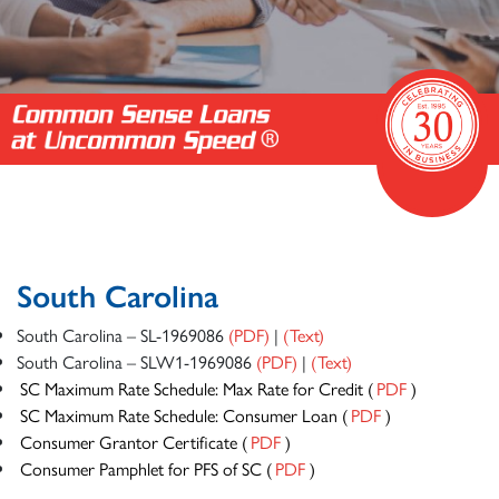
South Carolina
South Carolina – SL-1969086
(PDF)
|
(Text)
South Carolina – SLW1-1969086
(PDF)
|
(Text)
SC Maximum Rate Schedule: Max Rate for Credit (
PDF
)
SC Maximum Rate Schedule: Consumer Loan (
PDF
)
Consumer Grantor Certificate (
PDF
)
Consumer Pamphlet for PFS of SC (
PDF
)