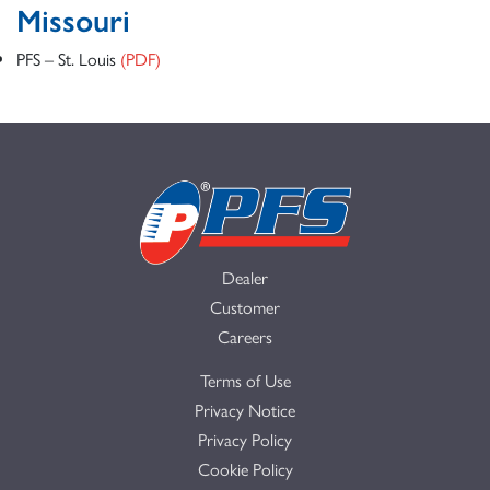
Missouri
PFS – St. Louis
(PDF)
Dealer
Customer
Careers
Terms of Use
Privacy Notice
Privacy Policy
Cookie Policy