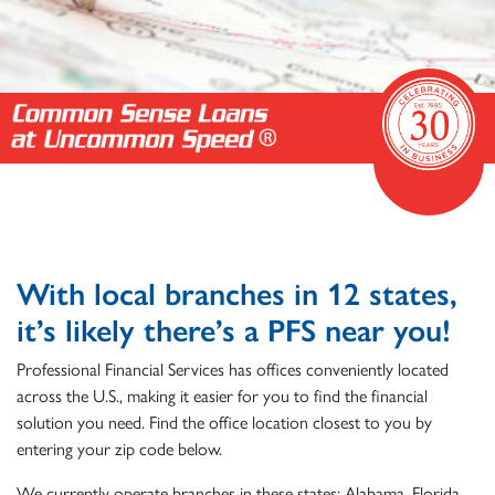
With local branches in 12 states,
it’s likely there’s a PFS near you!
Professional Financial Services has offices conveniently located
across the U.S., making it easier for you to find the financial
solution you need. Find the office location closest to you by
entering your zip code below.
We currently operate branches in these states: Alabama, Florida,