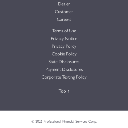
Dealer
Customer
Careers
Terms of Use
Privacy Notice
Privacy Policy
Cookie Policy
State Disclosures
Payment Disclosures
Corporate Texting Policy
Back to the
Top
↑
© 2026 Professional Financial Services Corp.