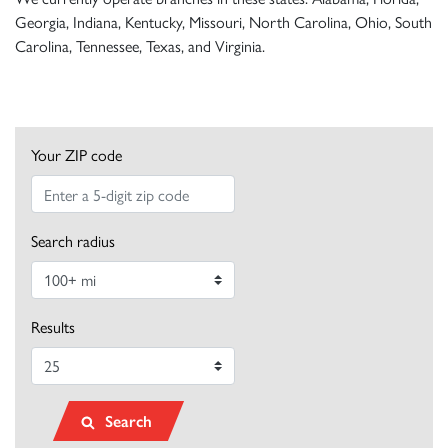
Georgia, Indiana, Kentucky, Missouri, North Carolina, Ohio, South
Carolina, Tennessee, Texas, and Virginia.
Your ZIP code
Search radius
Results
Search