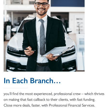
In Each Branch…
you’ll find the most experienced, professional crew – which thrives
on making that fast callback to their clients, with fast funding.
Close more deals, faster, with Professional Financial Services.