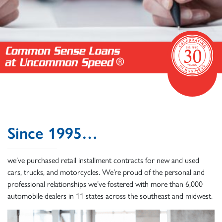
Since 1995…
we’ve purchased retail installment contracts for new and used
cars, trucks, and motorcycles. We’re proud of the personal and
professional relationships we’ve fostered with more than 6,000
automobile dealers in 11 states across the southeast and midwest.