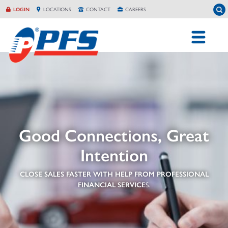
Skip
To
LOGIN
LOCATION
S
CONTACT
CAREERS
to
content
Good Connections, Great
Intention
CLOSE SALES FASTER WITH HELP FROM PROFESSIONAL
FINANCIAL SERVICE
S.