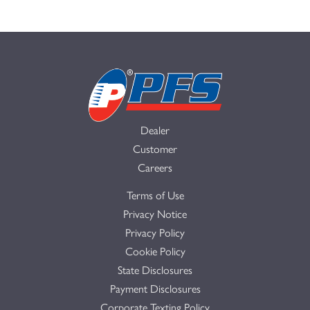
Dealer
Customer
Careers
Terms of Use
Privacy Notice
Privacy Policy
Cookie Policy
State Disclosures
Payment Disclosures
Corporate Texting Policy