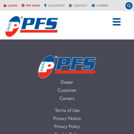
Skip
To
LOGIN
PAY NOW
LOCATION
S
CONTACT
CAREERS
to
content
Dealer
Customer
Careers
Terms of Use
Privacy Notice
Privacy Policy