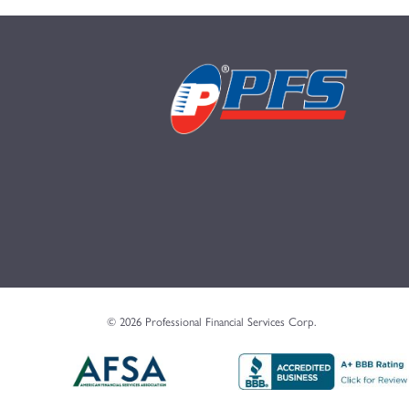
© 2026 Professional Financial Services Corp.