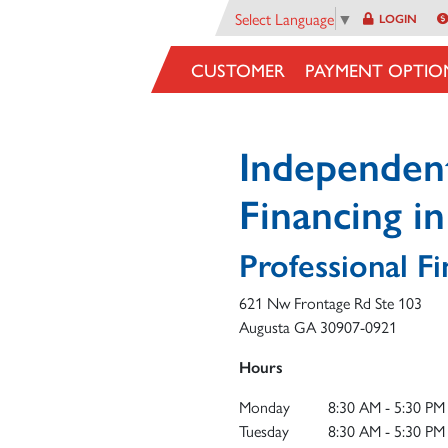
Select Language
▼
LOGIN
CUSTOMER
PAYMENT OPTIO
Independen
Financing i
Professional Fi
621 Nw Frontage Rd Ste 103
Augusta
GA
30907-0921
Hours
Monday
8:30 AM - 5:30 PM
Tuesday
8:30 AM - 5:30 PM