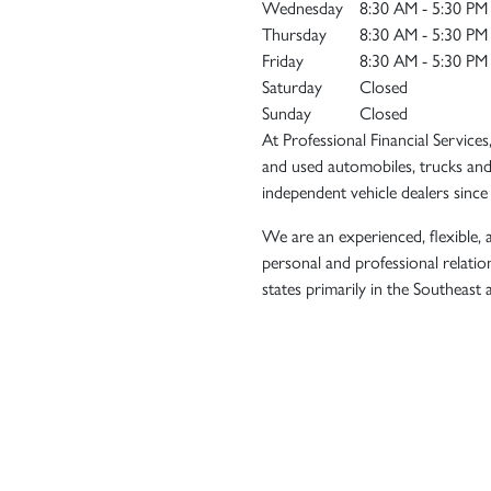
Wednesday
8:30 AM - 5:30 PM
Thursday
8:30 AM - 5:30 PM
Friday
8:30 AM - 5:30 PM
Saturday
Closed
Sunday
Closed
At Professional Financial Services
and used automobiles, trucks and
independent vehicle dealers since
We are an experienced, flexible, a
personal and professional relatio
states primarily in the Southeast