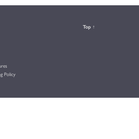
Back to the
Top
↑
ures
g Policy