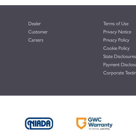
Dealer
Terms of Use
Customer
Privacy Notice
Careers
Privacy Policy
Cookie Policy
State Disclosures
Payment Disclos
Corporate Textin