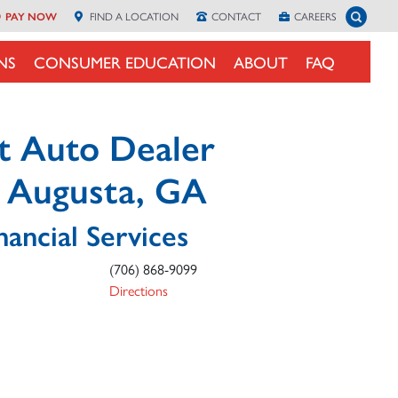
Toggle 
PAY NOW
FIND A
LOCATION
CONTACT
CAREERS
NS
CONSUMER EDUCATION
ABOUT
FAQ
t Auto Dealer
n Augusta, GA
nancial Services
(706) 868-9099
Directions