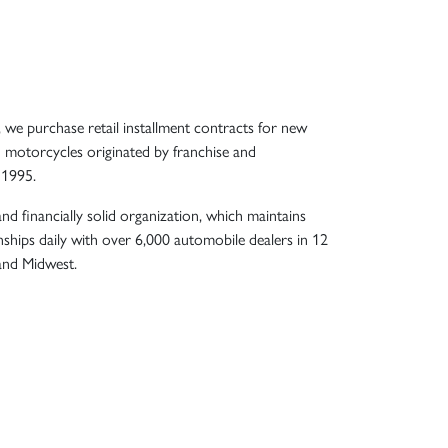
, we purchase retail installment contracts for new
 motorcycles originated by franchise and
 1995.
nd financially solid organization, which maintains
nships daily with over 6,000 automobile dealers in 12
 and Midwest.