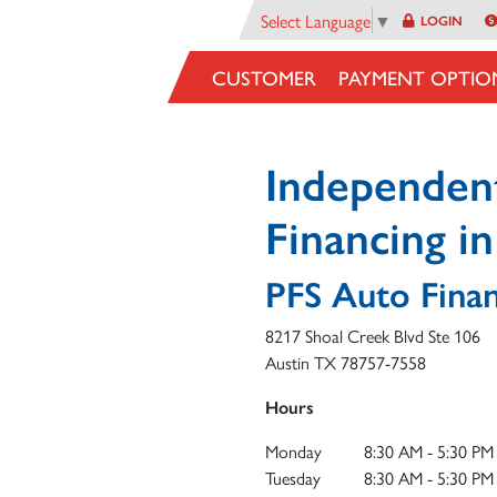
Select Language
▼
LOGIN
CUSTOMER
PAYMENT OPTIO
Independen
Financing i
PFS Auto Fina
8217 Shoal Creek Blvd Ste 106
Austin
TX
78757-7558
Hours
Monday
8:30 AM - 5:30 PM
Tuesday
8:30 AM - 5:30 PM