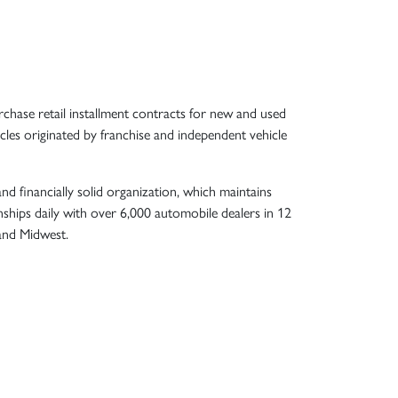
chase retail installment contracts for new and used
les originated by franchise and independent vehicle
nd financially solid organization, which maintains
nships daily with over 6,000 automobile dealers in 12
 and Midwest.