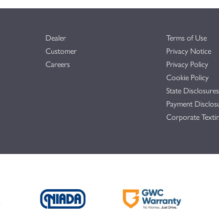
Dealer
Terms of Use
Customer
Privacy Notice
Careers
Privacy Policy
Cookie Policy
State Disclosures
Payment Disclos
Corporate Textin