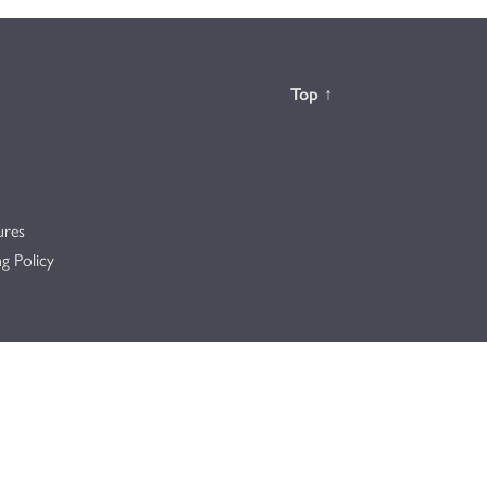
Back to the
Top
↑
ures
g Policy