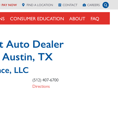
Toggle 
PAY NOW
FIND A
LOCATION
CONTACT
CAREERS
NS
CONSUMER EDUCATION
ABOUT
FAQ
t Auto Dealer
n Austin, TX
nce, LLC
(512) 407-6700
Directions