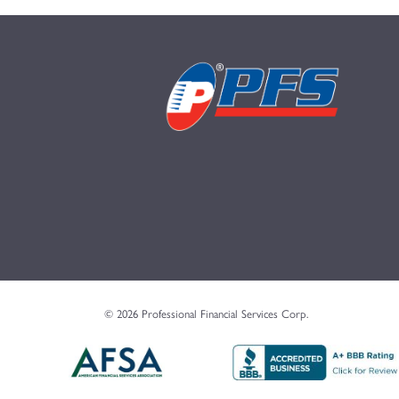
© 2026 Professional Financial Services Corp.