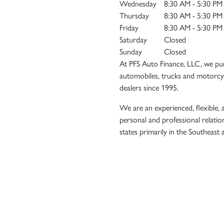
Wednesday
8:30 AM - 5:30 PM
Thursday
8:30 AM - 5:30 PM
Friday
8:30 AM - 5:30 PM
Saturday
Closed
Sunday
Closed
At PFS Auto Finance, LLC, we pur
automobiles, trucks and motorcyc
dealers since 1995.
We are an experienced, flexible, a
personal and professional relatio
states primarily in the Southeast