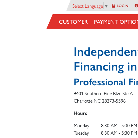
Select Language
▼
LOGIN
CUSTOMER
PAYMENT OPTIO
Independen
Financing i
Professional Fi
9401 Southern Pine Blvd Ste A
Charlotte
NC
28273-5596
Hours
Monday
8:30 AM - 5:30 PM
Tuesday
8:30 AM - 5:30 PM