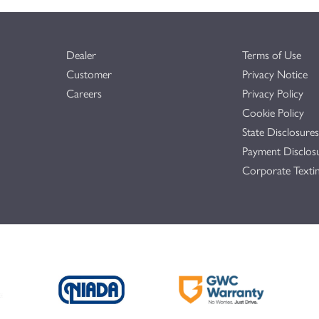
Dealer
Terms of Use
Customer
Privacy Notice
Careers
Privacy Policy
Cookie Policy
State Disclosures
Payment Disclos
Corporate Textin