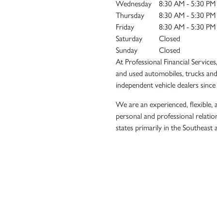
Wednesday
8:30 AM - 5:30 PM
Thursday
8:30 AM - 5:30 PM
Friday
8:30 AM - 5:30 PM
Saturday
Closed
Sunday
Closed
At Professional Financial Services
and used automobiles, trucks and
independent vehicle dealers since
We are an experienced, flexible, a
personal and professional relatio
states primarily in the Southeast