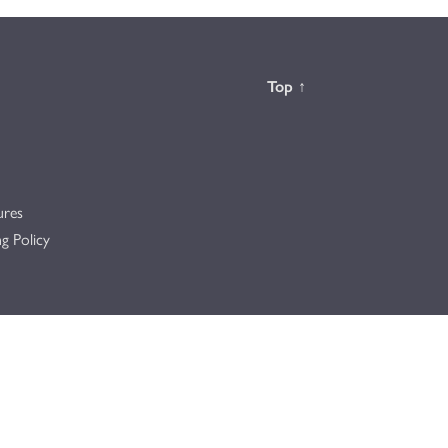
Back to the
Top
↑
ures
g Policy