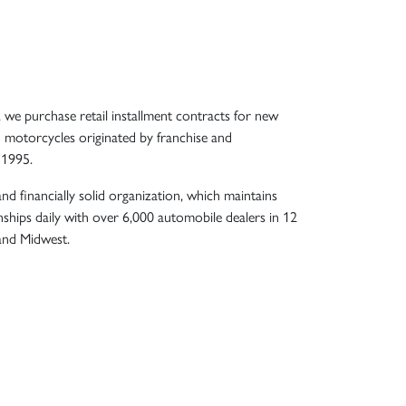
, we purchase retail installment contracts for new
 motorcycles originated by franchise and
 1995.
nd financially solid organization, which maintains
nships daily with over 6,000 automobile dealers in 12
 and Midwest.