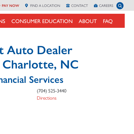
Toggle 
PAY NOW
FIND A
LOCATION
CONTACT
CAREERS
NS
CONSUMER EDUCATION
ABOUT
FAQ
t Auto Dealer
n Charlotte, NC
nancial Services
(704) 525-3440
Directions