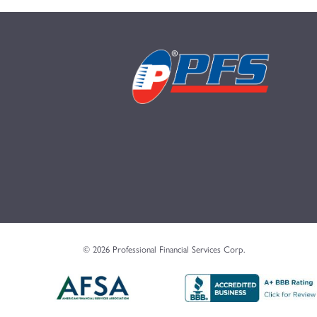
© 2026 Professional Financial Services Corp.