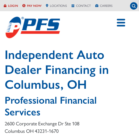
Skip
To
LOGIN
PAY NOW
LOCATION
S
CONTACT
CAREERS
to
content
Independent Auto
Dealer Financing in
Columbus, OH
Professional Financial
Services
2600 Corporate Exchange Dr Ste 108
Columbus
OH
43231-1670