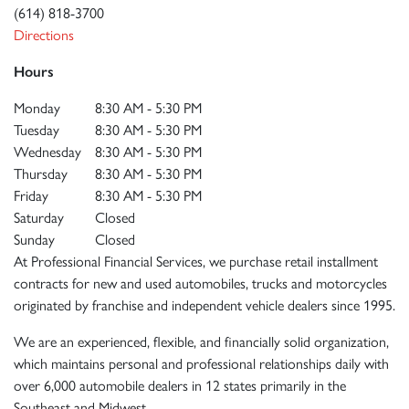
(614) 818-3700
Directions
Hours
Monday
8:30 AM - 5:30 PM
Tuesday
8:30 AM - 5:30 PM
Wednesday
8:30 AM - 5:30 PM
Thursday
8:30 AM - 5:30 PM
Friday
8:30 AM - 5:30 PM
Saturday
Closed
Sunday
Closed
At Professional Financial Services, we purchase retail installment
contracts for new and used automobiles, trucks and motorcycles
originated by franchise and independent vehicle dealers since 1995.
We are an experienced, flexible, and financially solid organization,
which maintains personal and professional relationships daily with
over 6,000 automobile dealers in 12 states primarily in the
Southeast and Midwest.