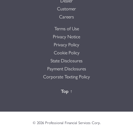
Dealer
Customer
Careers
Terms of Use
Privacy Notice
Privacy Policy
Cookie Policy
State Disclosures
Payment Disclosures
Corporate Texting Policy
Back to the
Top
↑
© 2026 Professional Financial Services Corp.