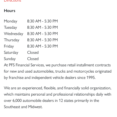
Hours
Monday
8:30 AM - 5:30 PM
Tuesday
8:30 AM - 5:30 PM
Wednesday
8:30 AM - 5:30 PM
Thursday
8:30 AM - 5:30 PM
Friday
8:30 AM - 5:30 PM
Saturday
Closed
Sunday
Closed
At PFS Financial Services, we purchase retail installment contracts
for new and used automobiles, trucks and motorcycles originated
by franchise and independent vehicle dealers since 1995.
We are an experienced, flexible, and financially solid organization,
which maintains personal and professional relationships daily with
over 6,000 automobile dealers in 12 states primarily in the
Southeast and Midwest.