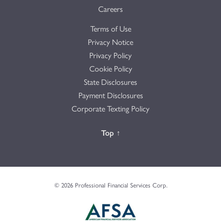
Careers
Terms of Use
Privacy Notice
Privacy Policy
Cookie Policy
State Disclosures
Payment Disclosures
Corporate Texting Policy
Back to the
Top
↑
© 2026 Professional Financial Services Corp.