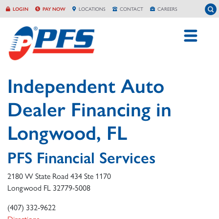
Skip
To
LOGIN
PAY NOW
LOCATION
S
CONTACT
CAREERS
to
content
Independent Auto
Dealer Financing in
Longwood, FL
PFS Financial Services
2180 W State Road 434 Ste 1170
Longwood
FL
32779-5008
(407) 332-9622
Directions