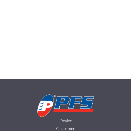
Dealer
Customer